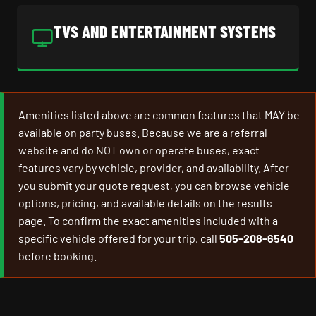
TVS AND ENTERTAINMENT SYSTEMS
Amenities listed above are common features that MAY be
available on party buses. Because we are a referral
website and do NOT own or operate buses, exact
features vary by vehicle, provider, and availability. After
you submit your quote request, you can browse vehicle
options, pricing, and available details on the results
page. To confirm the exact amenities included with a
specific vehicle offered for your trip, call
505-208-6540
before booking.