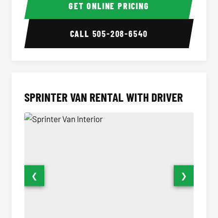
GET ONLINE PRICING
CALL
505-208-6540
SPRINTER VAN RENTAL WITH DRIVER
❮
❯