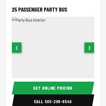
25 PASSENGER PARTY BUS
❮
❯
Party Bus Interior
Party B
GET ONLINE PRICING
CALL
505-208-6540