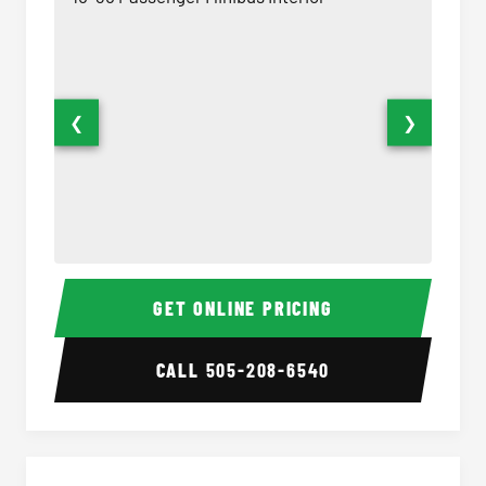
❮
❯
15-35 Passenger Minibus Interior
15-35 
GET ONLINE PRICING
CALL
505-208-6540