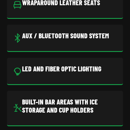
WRAPAROUND LEATHER SEATS
AUX / BLUETOOTH SOUND SYSTEM
LED AND FIBER OPTIC LIGHTING
BUILT-IN BAR AREAS WITH ICE
STORAGE AND CUP HOLDERS