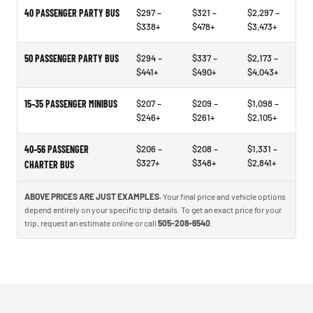
40 PASSENGER PARTY BUS
$297 –
$321 –
$2,297 –
$338+
$478+
$3,473+
50 PASSENGER PARTY BUS
$294 –
$337 –
$2,173 –
$441+
$490+
$4,043+
15–35 PASSENGER MINIBUS
$207 –
$209 –
$1,098 –
$246+
$261+
$2,105+
40–56 PASSENGER
$206 –
$208 –
$1,331 –
$327+
$348+
$2,841+
CHARTER BUS
ABOVE PRICES ARE JUST EXAMPLES.
Your final price and vehicle options
depend entirely on your specific trip details. To get an exact price for your
trip, request an estimate online or call
505-208-6540
.