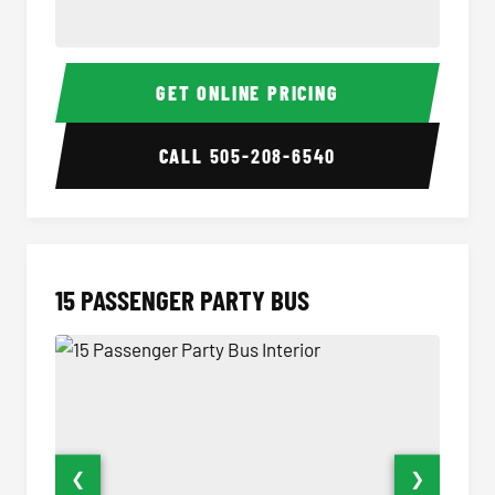
Sprinter Van Interior
Sprinte
GET ONLINE PRICING
CALL
505-208-6540
15 PASSENGER PARTY BUS
❮
❯