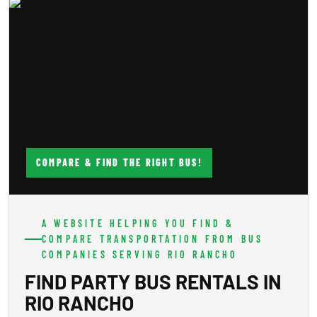
COMPARE & FIND THE RIGHT BUS!
A WEBSITE HELPING YOU FIND &
COMPARE TRANSPORTATION FROM BUS
COMPANIES SERVING RIO RANCHO
FIND PARTY BUS RENTALS IN
RIO RANCHO