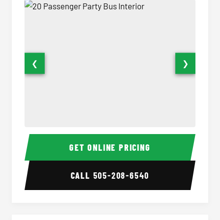
❮
❯
20 Passenger Party Bus Interior
20 Pas
GET ONLINE PRICING
CALL
505-208-6540