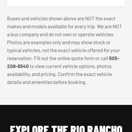
Buses and vehicles shown above are NOT the exact
makes and models available for every trip. We are NOT
a bus company and do not own or operate vehicles.
Photos are examples only and may show stock or
typical vehicles, not the exact vehicle offered for your
reservation. Fill out the online quote form or call
505-
208-6540
to view current vehicle options, photos,
availability, and pricing. Confirm the exact vehicle
details and amenities before booking.
EXPLORE THE RIO RANCHO