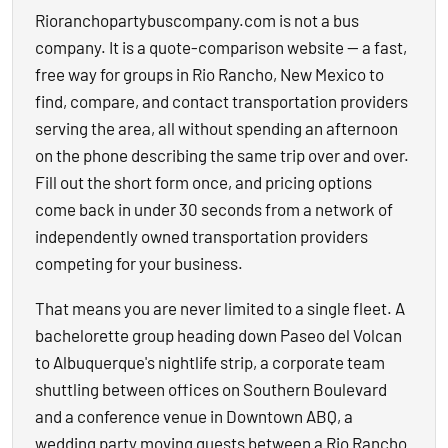
Rioranchopartybuscompany.com is not a bus
company. It is a quote-comparison website — a fast,
free way for groups in Rio Rancho, New Mexico to
find, compare, and contact transportation providers
serving the area, all without spending an afternoon
on the phone describing the same trip over and over.
Fill out the short form once, and pricing options
come back in under 30 seconds from a network of
independently owned transportation providers
competing for your business.
That means you are never limited to a single fleet. A
bachelorette group heading down Paseo del Volcan
to Albuquerque's nightlife strip, a corporate team
shuttling between offices on Southern Boulevard
and a conference venue in Downtown ABQ, a
wedding party moving guests between a Rio Rancho