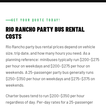
GET YOUR QUOTE TODAY!
RIO RANCHO PARTY BUS RENTAL
COSTS
Rio Rancho party bus rental prices depend on vehicle
size, trip date, and how many hours you need. As a
planning reference: minibuses typically run $200–$275
per hour on weekdays and $200–$275 per hour on
weekends. A 25-passenger party bus generally runs
$250–$350 per hour on weekdays and $275–$375 on
weekends.
Charter buses tend to run $200–$350 per hour
regardless of day. Per-day rates for a 25-passenger