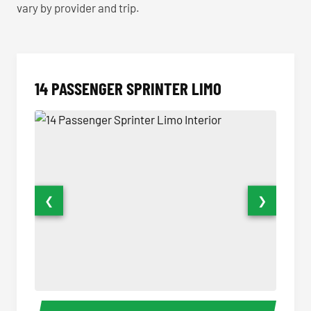
vary by provider and trip.
14 PASSENGER SPRINTER LIMO
❮
❯
14 Passenger Sprinter Limo Interior
14 Pass