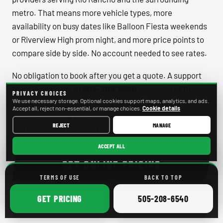
metro. That means more vehicle types, more
availability on busy dates like Balloon Fiesta weekends
or Riverview High prom night, and more price points to
compare side by side. No account needed to see rates.
No obligation to book after you get a quote. A support
team is available at
505-208-6540
every day of the
PRIVACY CHOICES
year if you want help picking the right vehicle or building
We use necessary storage. Optional cookies support maps, analytics, and ads.
Accept all, reject non-essential, or manage choices.
Cookie details
a custom itinerary. Compare options online, then call if
REJECT
MANAGE
you have questions — it really is that straightforward.
ACCEPT ALL
GET ONLINE PRICING
TERMS OF USE
BACK TO TOP
ONLINE
CALL
505-208-6540
CALL
GET
PRICING
505-208-6540