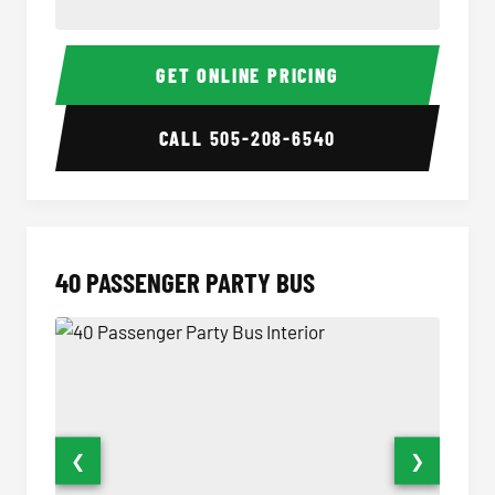
30 Passenger Party Bus Interior
30 Pas
GET ONLINE PRICING
CALL
505-208-6540
40 PASSENGER PARTY BUS
❮
❯