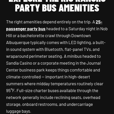
PARTY BUS AMENITIES
The right amenities depend entirely on the trip. A
25-
passenger party bus
headed to a Saturday night in Nob
Hill or a bachelorette crawl through Downtown
Albuquerque typically comes with LED lighting, a built-
in sound system with Bluetooth, flat-panel TVs, and
wraparound perimeter seating. A minibus headed to
Sandia Casino or a corporate meeting in the Journal
Center business park keeps things comfortable and
climate-controlled — important in high-desert
summers where midday temperatures routinely clear
95°F. Full-size charter buses available through the
network generally include reclining seats, overhead
storage, onboard restrooms, and undercarriage
luggage bays.