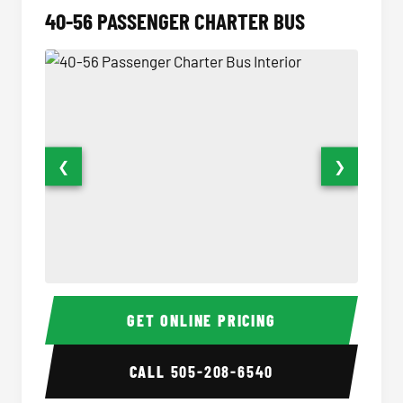
40-56 PASSENGER CHARTER BUS
❮
❯
40-56 Passenger Charter Bus Interior
40-56 
GET ONLINE PRICING
CALL
505-208-6540