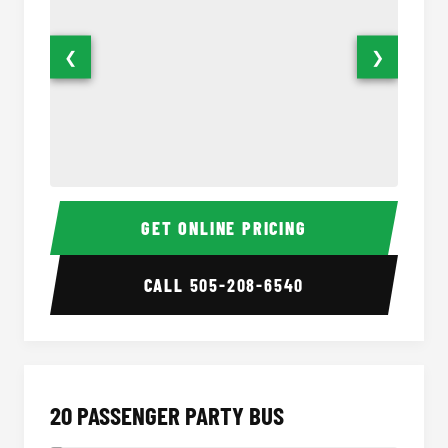
❮
❯
18 Passenger Party Bus Interior
18 Pass
GET ONLINE PRICING
CALL
505-208-6540
20 PASSENGER PARTY BUS