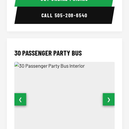
CALL
505-208-6540
30 PASSENGER PARTY BUS
❮
❯