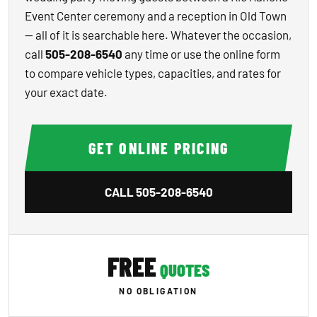
Event Center ceremony and a reception in Old Town
— all of it is searchable here. Whatever the occasion,
call
505-208-6540
any time or use the online form
to compare vehicle types, capacities, and rates for
your exact date.
GET ONLINE PRICING
CALL
505-208-6540
FREE
QUOTES
NO OBLIGATION