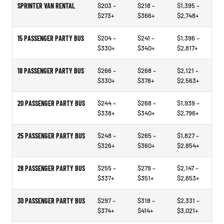
SPRINTER VAN RENTAL
$203 –
$218 –
$1,395 –
$273+
$366+
$2,748+
15 PASSENGER PARTY BUS
$204 –
$241 –
$1,396 –
$330+
$340+
$2,817+
18 PASSENGER PARTY BUS
$266 –
$268 –
$2,121 –
$330+
$378+
$2,563+
20 PASSENGER PARTY BUS
$244 –
$268 –
$1,939 –
$338+
$340+
$2,796+
25 PASSENGER PARTY BUS
$248 –
$265 –
$1,827 –
$326+
$360+
$2,854+
28 PASSENGER PARTY BUS
$255 –
$279 –
$2,147 –
$337+
$351+
$2,653+
30 PASSENGER PARTY BUS
$297 –
$318 –
$2,331 –
$374+
$414+
$3,021+