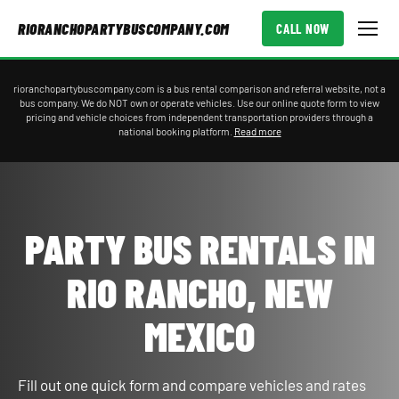
RIORANCHOPARTYBUSCOMPANY.COM
CALL NOW
rioranchopartybuscompany.com is a bus rental comparison and referral website, not a
bus company. We do NOT own or operate vehicles. Use our online quote form to view
pricing and vehicle choices from independent transportation providers through a
national booking platform.
Read more
PARTY BUS RENTALS IN
RIO RANCHO, NEW
MEXICO
Fill out one quick form and compare vehicles and rates