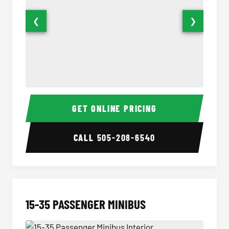
❮
❯
50 Passenger Party Bus Interior
50 Pas
GET ONLINE PRICING
CALL
505-208-6540
15-35 PASSENGER MINIBUS