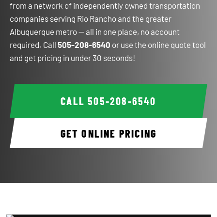
from a network of independently owned transportation
companies serving Rio Rancho and the greater
Albuquerque metro — all in one place, no account
required. Call
505-208-6540
or use the online quote tool
and get pricing in under 30 seconds!
CALL
505-208-6540
GET ONLINE PRICING