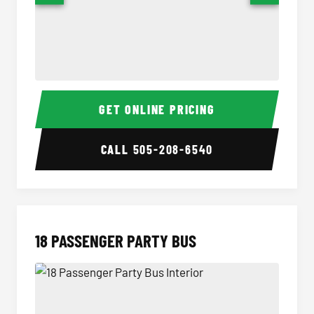
15 Passenger Party Bus Interior
15 Pass
GET ONLINE PRICING
CALL
505-208-6540
18 PASSENGER PARTY BUS