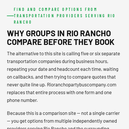
FIND AND COMPARE OPTIONS FROM
TRANSPORTATION PROVIDERS SERVING RIO
RANCHO
WHY GROUPS IN RIO RANCHO
COMPARE BEFORE THEY BOOK
The alternative to this site is calling five or six separate
transportation companies during business hours,
repeating your date and headcount each time, waiting
on callbacks, and then trying to compare quotes that
never quite line up. Rioranchopartybuscompany.com
replaces that entire process with one form and one
phone number.
Because this is a comparison site — not a single carrier
— you get options from multiple independently owned
providers serving Rio Rancho and the surrounding