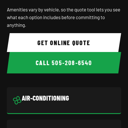
Amenities vary by vehicle, so the quote tool lets you see
what each option includes before committing to
anything.
GET ONLINE QUOTE
CALL
505-208-6540
AIR-CONDITIONING