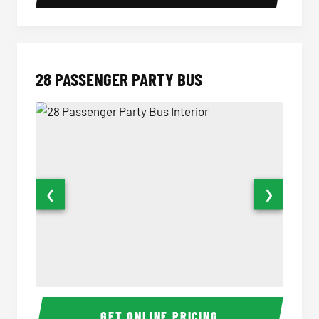
28 PASSENGER PARTY BUS
❮
❯
28 Passenger Party Bus Interior
28 Pas
GET ONLINE PRICING