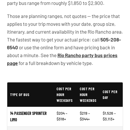
party bus range from roughly $1,850 to $2,900.
Those are planning ranges, not quotes — the price that
applies to your trip moves with your date, group size,
itinerary, and current availability in the Rio Rancho area.
The fastest way to get your actual price: call
505-208-
6540
or use the online form and have pricing back in
about a minute. See the
Rio Rancho party bus prices
page
for a full breakdown by vehicle type.
Typical Rio Rancho Party Bus Rental Prices
COST PER
COST PER
COST PER
TYPE OF BUS
HOUR
HOUR
DAY
WEEKDAYS
WEEKENDS
14 PASSENGER SPRINTER
$204 –
$219 –
$1,526 –
$318+
$344+
$3,113+
LIMO