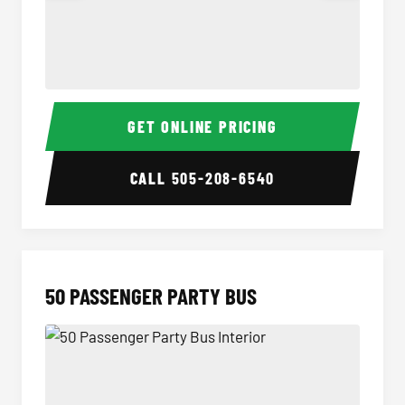
40 Passenger Party Bus Interior
40 Pas
GET ONLINE PRICING
CALL
505-208-6540
50 PASSENGER PARTY BUS