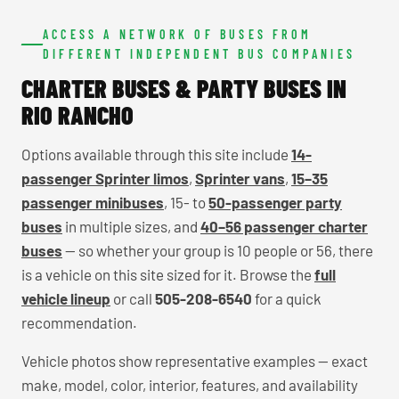
ACCESS A NETWORK OF BUSES FROM
DIFFERENT INDEPENDENT BUS COMPANIES
CHARTER BUSES & PARTY BUSES IN
RIO RANCHO
Options available through this site include
14-
passenger Sprinter limos
,
Sprinter vans
,
15–35
passenger minibuses
, 15- to
50-passenger party
buses
in multiple sizes, and
40–56 passenger charter
buses
— so whether your group is 10 people or 56, there
is a vehicle on this site sized for it. Browse the
full
vehicle lineup
or call
505-208-6540
for a quick
recommendation.
Vehicle photos show representative examples — exact
make, model, color, interior, features, and availability