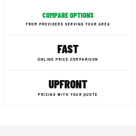
COMPARE OPTIONS
FROM PROVIDERS SERVING YOUR AREA
FAST
ONLINE PRICE COMPARISON
UPFRONT
PRICING WITH YOUR QUOTE